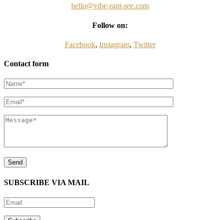
hello@vibe-rant-see.com
Follow on:
Facebook
,
Instagram
,
Twitter
Contact form
SUBSCRIBE VIA MAIL