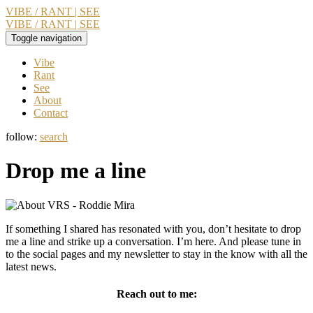
VIBE / RANT | SEE
VIBE / RANT | SEE
Toggle navigation
Vibe
Rant
See
About
Contact
follow:
search
Drop me a line
If something I shared has resonated with you, don’t hesitate to drop
me a line and strike up a conversation. I’m here. And please tune in
to the social pages and my newsletter to stay in the know with all the
latest news.
Reach out to me: